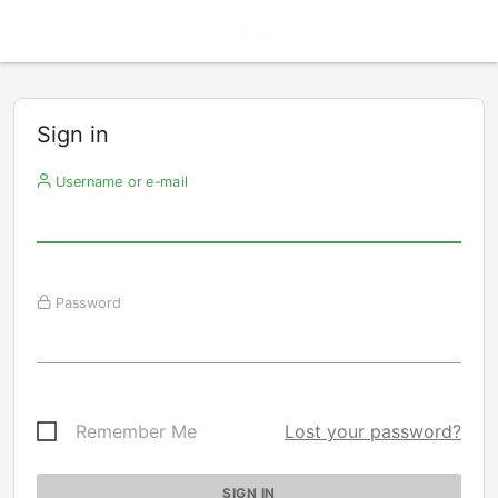
Sign in
Username or e-mail
Password
Remember Me
Lost your password?