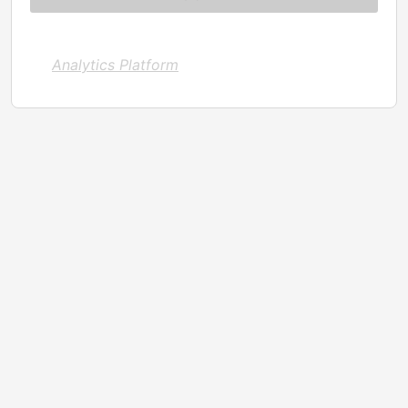
Analytics Platform